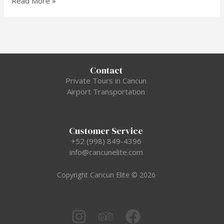
Read More »
Contact
Private Tours in Cancun
Airport Transportation
Customer Service
+52 (998) 849-4396
info@cancunelite.com
Copyright Cancun Elite © 2026