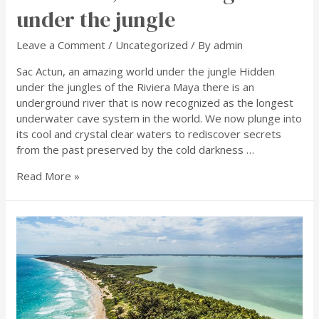
under the jungle
Leave a Comment
/
Uncategorized
/ By
admin
Sac Actun, an amazing world under the jungle Hidden
under the jungles of the Riviera Maya there is an
underground river that is now recognized as the longest
underwater cave system in the world. We now plunge into
its cool and crystal clear waters to rediscover secrets
from the past preserved by the cold darkness …
Read More »