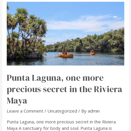
Punta Laguna, one more
precious secret in the Riviera
Maya
Leave a Comment
/
Uncategorized
/ By
admin
Punta Laguna, one more precious secret in the Riviera
Maya A sanctuary for body and soul. Punta Laguna is