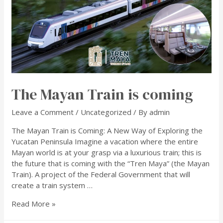
The Mayan Train is coming
Leave a Comment
/
Uncategorized
/ By
admin
The Mayan Train is Coming: A New Way of Exploring the
Yucatan Peninsula Imagine a vacation where the entire
Mayan world is at your grasp via a luxurious train; this is
the future that is coming with the “Tren Maya” (the Mayan
Train). A project of the Federal Government that will
create a train system …
Read More »