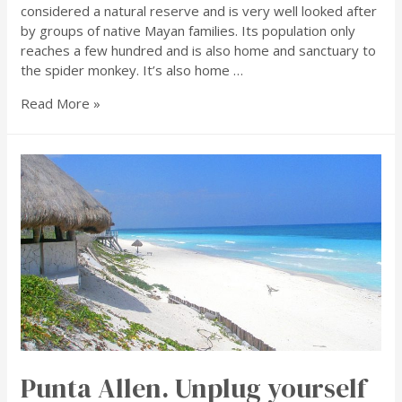
considered a natural reserve and is very well looked after
by groups of native Mayan families. Its population only
reaches a few hundred and is also home and sanctuary to
the spider monkey. It’s also home …
Read More »
Punta Allen. Unplug yourself