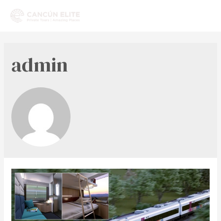
admin