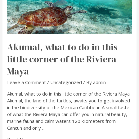
Akumal, what to do in this
little corner of the Riviera
Maya
Leave a Comment
/
Uncategorized
/ By
admin
Akumal, what to do in this little corner of the Riviera Maya
Akumal, the land of the turtles, awaits you to get involved
in the biodiversity of the Mexican Caribbean A small taste
of what the Riviera Maya can offer you in natural beauty,
marine fauna and calm waters 120 kilometers from
Cancun and only …