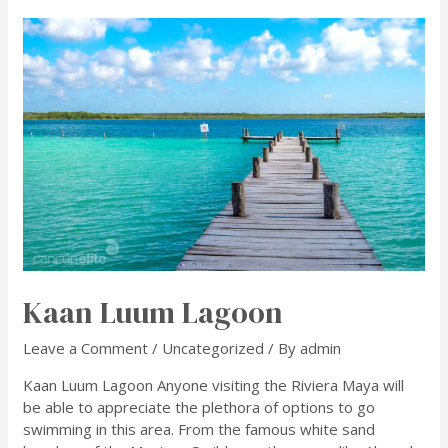
Kaan Luum Lagoon
Leave a Comment
/
Uncategorized
/ By
admin
Kaan Luum Lagoon Anyone visiting the Riviera Maya will
be able to appreciate the plethora of options to go
swimming in this area. From the famous white sand