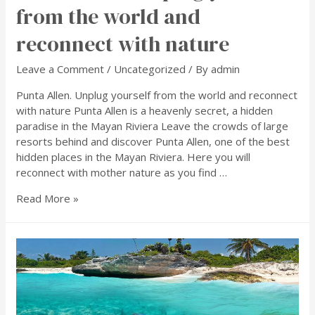
from the world and
reconnect with nature
Leave a Comment
/
Uncategorized
/ By
admin
Punta Allen. Unplug yourself from the world and reconnect
with nature Punta Allen is a heavenly secret, a hidden
paradise in the Mayan Riviera Leave the crowds of large
resorts behind and discover Punta Allen, one of the best
hidden places in the Mayan Riviera. Here you will
reconnect with mother nature as you find …
Read More »