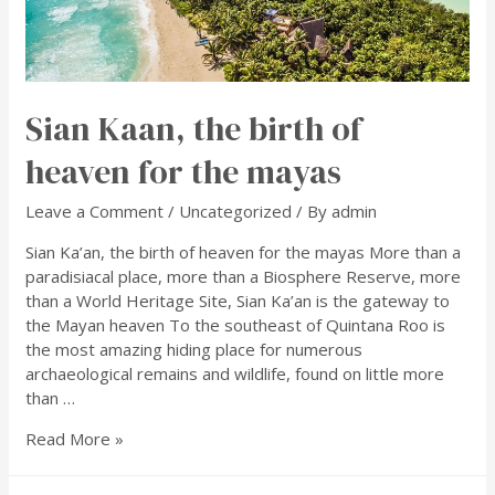
Sian Kaan, the birth of
heaven for the mayas
Leave a Comment
/
Uncategorized
/ By
admin
Sian Ka’an, the birth of heaven for the mayas More than a
paradisiacal place, more than a Biosphere Reserve, more
than a World Heritage Site, Sian Ka’an is the gateway to
the Mayan heaven To the southeast of Quintana Roo is
the most amazing hiding place for numerous
archaeological remains and wildlife, found on little more
than …
Read More »