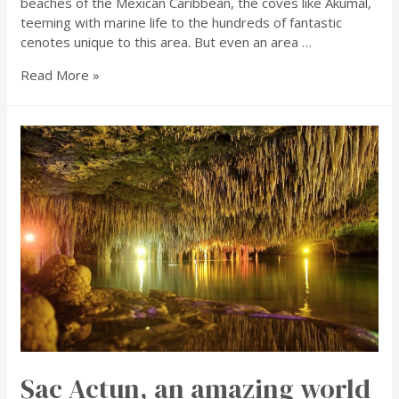
beaches of the Mexican Caribbean, the coves like Akumal,
teeming with marine life to the hundreds of fantastic
cenotes unique to this area. But even an area …
Read More »
Sac Actun, an amazing world