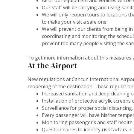
All of our equipment and vehicles will be 
Our staff will be carrying and using sani
We will only reopen tours to locations t
to make your visit a safe one.
We will prevent our clients from being in 
coordinating and monitoring the schedule
prevent too many people visiting the sam
To get more information about this measures v
At the Airport
New regulations at Cancun International Airpo
reopening of the destination. These regulation
Increased sanitation and deep cleaning of 
Installation of protective acrylic screens
Surveillance for proper social distancing.
Every passenger will have his/her tempe
Monitoring passenger’s and staff health.
Questionnaires to identify risk factors in 