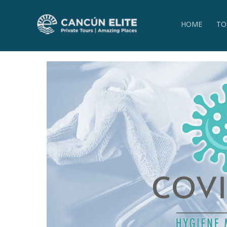
HOME
TO