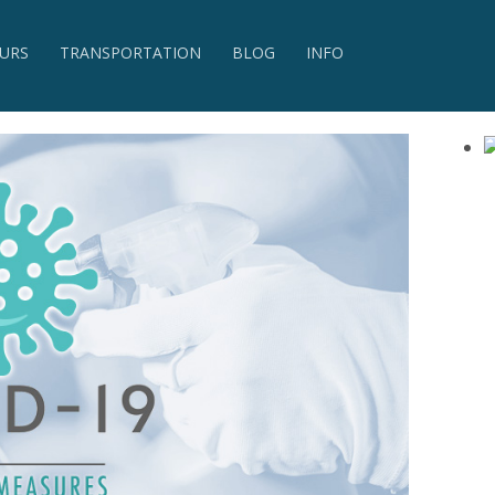
URS
TRANSPORTATION
BLOG
INFO