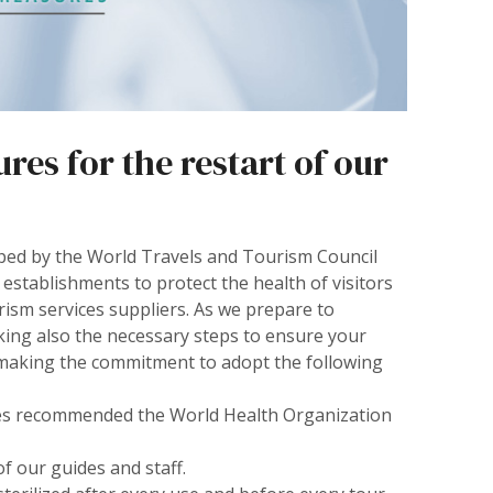
es for the restart of our
ped by the World Travels and Tourism Council
 establishments to protect the health of visitors
rism services suppliers. As we prepare to
king also the necessary steps to ensure your
e making the commitment to adopt the following
lines recommended the World Health Organization
of our guides and staff.