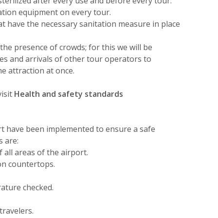
sterilized after every use and before every tour.
tation equipment on every tour.
hat have the necessary sanitation measure in place
the presence of crowds; for this we will be
s and arrivals of other tour operators to
e attraction at once.
isit
Health and safety standards
rt have been implemented to ensure a safe
s are:
all areas of the airport.
 on countertops.
rature checked.
travelers.