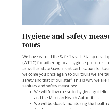
Hygiene and safety measur
tours
We have earned the Safe Travels Stamp develo
(WTTC) for adhering to all hygiene protocols in
as well as State Goverment Certification for tou
welcome you once again to our tours we are ta
safety and that of our staff. This is why we ar
sanitary and safety measures:
We will follow the strict hygiene guide
and the Mexican Health Authorities.
We will be closely monitoring the health 